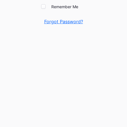
Remember Me
Forgot Password?