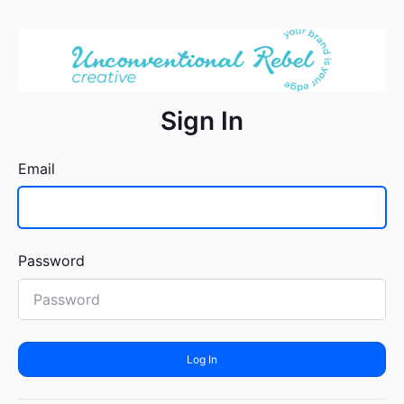
Sign In
Email
Password
Log In